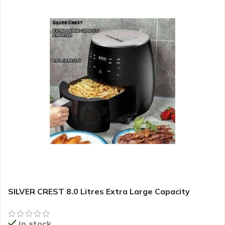
SILVER CREST 8.0 Litres Extra Large Capacity
Airfryer
In stock