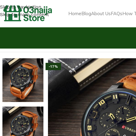
Skip to navigation
Home
Blog
About Us
FAQs
How T
Skip to main content
Home
Jewelry & Luxury Items
Curren Exotic Leather St
-17%