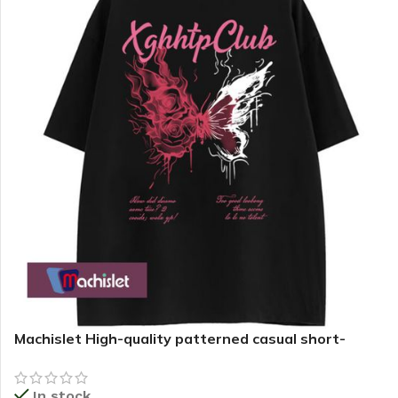
Machislet High-quality patterned casual short-
sleeved T-shirt for women
In stock