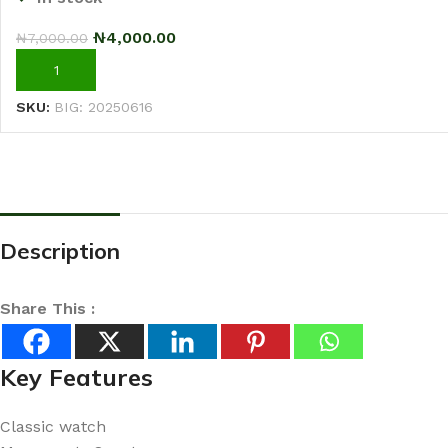
₦
4,000.00
₦
7,000.00
ADD TO CART
SKU:
BIG: 20250616
Description
Share This :
Key Features
Classic watch