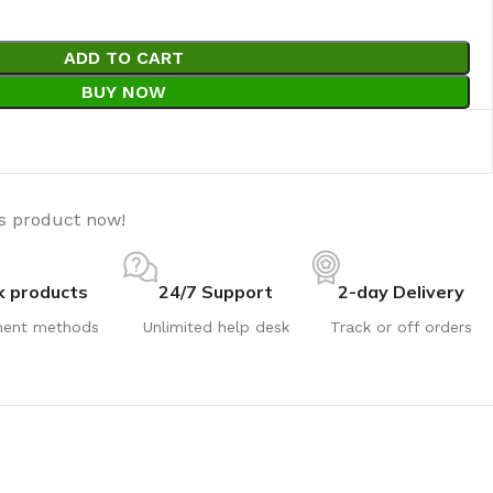
ADD TO CART
BUY NOW
is product now!
k products
24/7 Support
2-day Delivery
ent methods
Unlimited help desk
Track or off orders