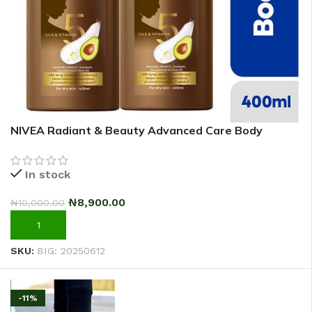
NIVEA Radiant & Beauty Advanced Care Body
Lotion For Women – 400ml – Pack Of 2
In stock
₦
8,900.00
₦
10,000.00
ADD TO CART
SKU:
BIG: 20250612
-11%