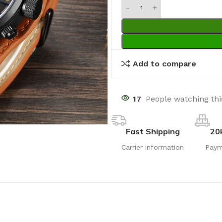
Add to compare
17
People watching th
Fast Shipping
20
Carrier information
Paym