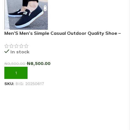
Men’S Men’s Simple Casual Outdoor Quality Shoe –
2025 Fashion Sneakers – Black
In stock
₦
8,500.00
₦
9,500.00
ADD TO CART
SKU:
BIG: 20250617