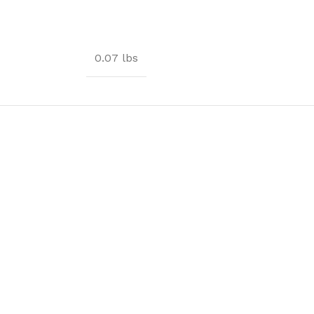
0.07 lbs