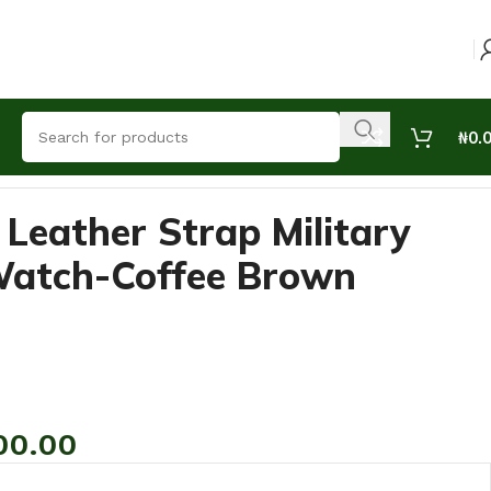
₦
0.
 Leather Strap Military
Watch-Coffee Brown
00.00