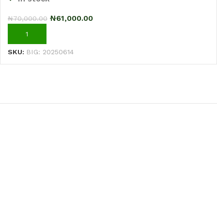
₦
61,000.00
₦
70,000.00
ADD TO CART
SKU:
BIG: 20250614