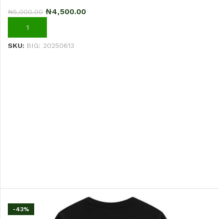
₦
4,500.00
₦
5,000.00
ADD TO CART
SKU:
BIG: 20250613
-43%