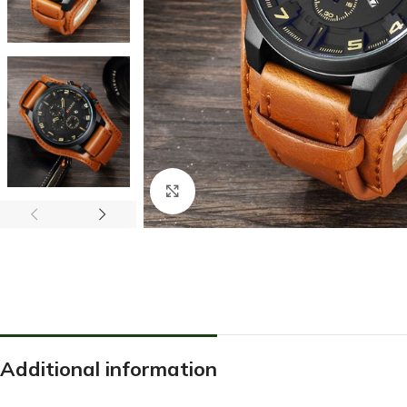
Click to enlarge
Additional information