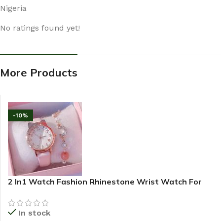
Nigeria
No ratings found yet!
More Products
-10%
2 In1 Watch Fashion Rhinestone Wrist Watch For
Ladies+ Bracelet
In stock