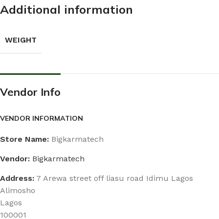
Additional information
WEIGHT
Vendor Info
VENDOR INFORMATION
Store Name:
Bigkarmatech
Vendor:
Bigkarmatech
Address:
7 Arewa street off liasu road Idimu Lagos
Alimosho
Lagos
100001