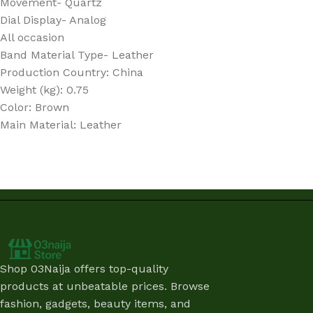
Movement- Quartz
Dial Display- Analog
All occasion
Band Material Type- Leather
Production Country
: China
Weight (kg)
: 0.75
Color
: Brown
Main Material
: Leather
Shop 03Naija offers top-quality
products at unbeatable prices. Browse
fashion, gadgets, beauty items, and