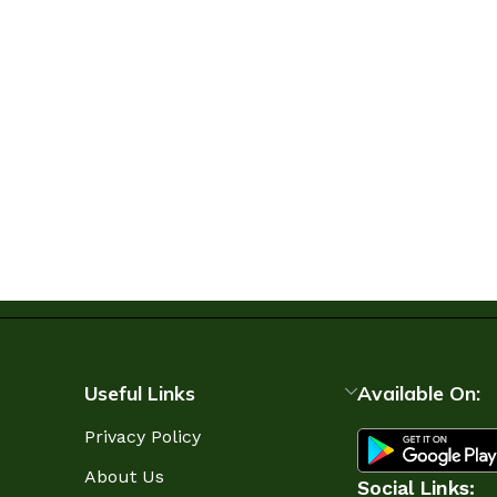
Useful Links
Available On:
Privacy Policy
About Us
Social Links: