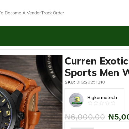
o Become A Vendor
Track Order
rap Military Sports Men Watch-Coffee Brown
Curren Exotic
Sports Men 
SKU:
BIG:20251210
Bigkarmatech
₦
6,000.00
₦
5,0