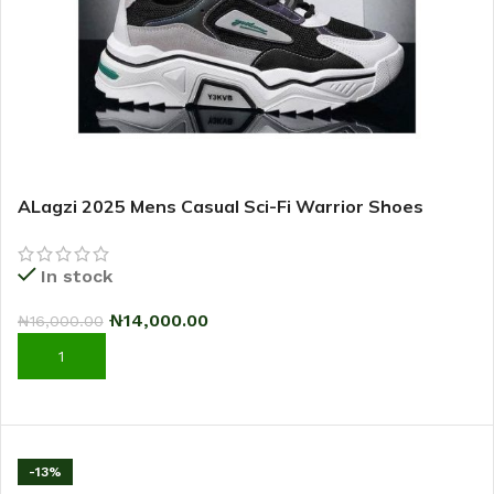
ALagzi 2025 Mens Casual Sci-Fi Warrior Shoes
Running Sneakers – Black/Green
In stock
₦
14,000.00
₦
16,000.00
ADD TO CART
-13%