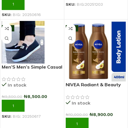
ADD TO CART
SKU:
BIG:20251203
SKU:
BIG: 20250616
-11%
-11%
Men’S Men’s Simple Casual
Outdoor Quality Shoe –
2025 Fashion Sneakers –
NIVEA Radiant & Beauty
In stock
Black
Advanced Care Body
₦
8,500.00
₦
9,500.00
Lotion For Women – 400ml
In stock
– Pack Of 2
ADD TO CART
₦
8,900.00
₦
10,000.00
SKU:
BIG: 20250617
ADD TO CART