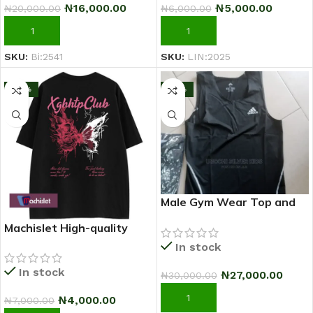
₦
16,000.00
₦
5,000.00
₦
20,000.00
₦
6,000.00
ADD TO CART
ADD TO CART
SKU:
Bi:2541
SKU:
LIN:2025
-43%
-10%
Male Gym Wear Top and
Down
Machislet High-quality
patterned casual short-
In stock
sleeved T-shirt for women
In stock
₦
27,000.00
₦
30,000.00
ADD TO CART
₦
4,000.00
₦
7,000.00