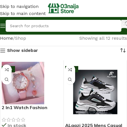
Skip to navigation
Skip to main content
Home
Shop
Showing all 12 results
Show sidebar
-10%
-13%
2 In1 Watch Fashion
Rhinestone Wrist Watch
For Ladies+ Bracelet
ALagzi 2025 Mens Casual
In stock