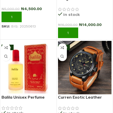
Sci-Fi Warrior Shoes
₦
4,500.00
₦
5,000.00
Running Sneakers –
In stock
Black/Green
ADD TO CART
₦
14,000.00
₦
16,000.00
SKU:
BIG: 20250613
ADD TO CART
-33%
-17%
Balila Unisex Perfume
Curren Exotic Leather
Strap Military Sports Men
Watch-Coffee Brown