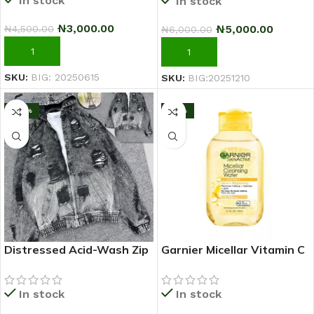
In stock
In stock
₦
3,000.00
₦
5,000.00
₦
4,500.00
₦
6,000.00
ADD TO CART
ADD TO CART
SKU:
BIG: 20250615
SKU:
BIG:20251210
-20%
-17%
Distressed Acid-Wash Zip
Garnier Micellar Vitamin C
Hoodie Jacket (Black/Grey)
Makeup Remover
Cleansing Water 100ml
In stock
In stock