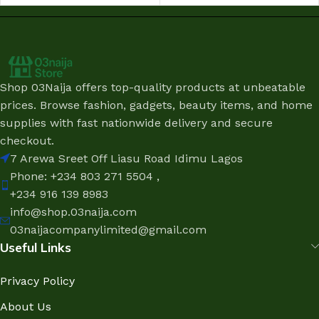
Shop 03Naija offers top-quality products at unbeatable
prices. Browse fashion, gadgets, beauty items, and home
supplies with fast nationwide delivery and secure
checkout.
7 Arewa Sreet Off Liasu Road Idimu Lagos
Phone: +234 803 271 5504 ,
+234 916 139 8983
info@shop.03naija.com
03naijacompanylimited@gmail.com
Useful Links
Privacy Policy
About Us