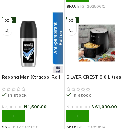
SKU:
BIG: 20250612
-25%
-13%
Rexona Men Xtracool Roll
SILVER CREST 8.0 Litres
On Deodorant 50ml
Extra Large Capacity
Airfryer
In stock
In stock
₦
1,500.00
₦
61,000.00
₦
2,000.00
₦
70,000.00
ADD TO CART
ADD TO CART
SKU:
BIG:20251209
SKU:
BIG: 20250614