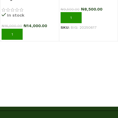
Sci-Fi Warrior Shoes
₦
8,500.00
₦
9,500.00
Running Sneakers –
In stock
Black/Green
ADD TO CART
₦
14,000.00
₦
16,000.00
SKU:
BIG: 20250617
ADD TO CART