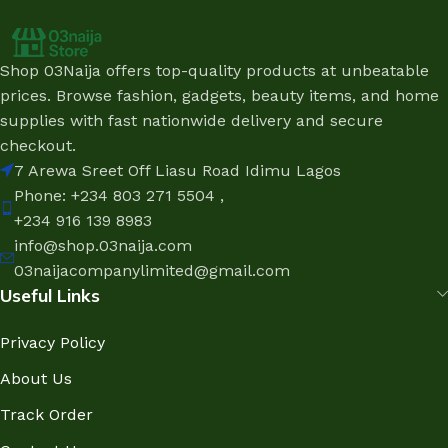
Shop 03Naija offers top-quality products at unbeatable
prices. Browse fashion, gadgets, beauty items, and home
supplies with fast nationwide delivery and secure
checkout.
7 Arewa Sreet Off Liasu Road Idimu Lagos
Phone: +234 803 271 5504 ,
+234 916 139 8983
info@shop.03naija.com
03naijacompanylimited@gmail.com
Useful Links
Privacy Policy
About Us
Track Order