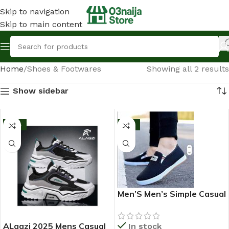
Skip to navigation
Skip to main content
Home
Shoes & Footwares
Showing all 2 results
Show sidebar
-13%
-11%
Men’S Men’s Simple Casual
Outdoor Quality Shoe –
2025 Fashion Sneakers –
ALagzi 2025 Mens Casual
In stock
Black