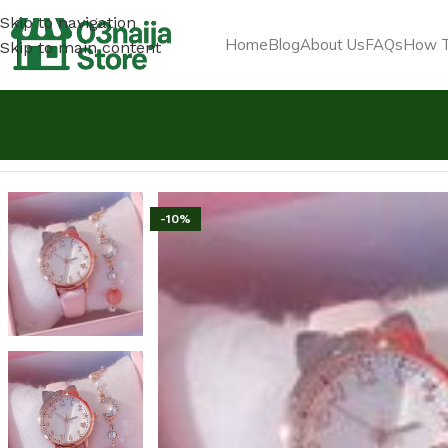
Skip to navigation
Home
Blog
About Us
FAQs
How T
Skip to main content
Home
Jewelry & Luxury Items
2 In1 Watch Fashion Rhine
-10%