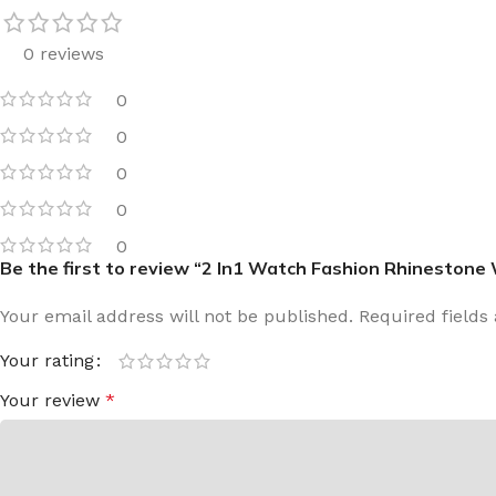
0 reviews
0
0
0
0
0
Be the first to review “2 In1 Watch Fashion Rhinestone
Your email address will not be published.
Required field
Your rating
Your review
*