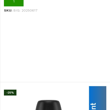
ADD TO CART
SKU:
BIG: 20250617
-25%