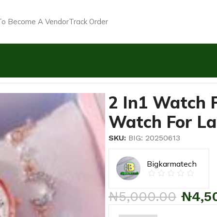
o Become A Vendor
Track Order
stone Wrist Watch For Ladies+ Bracelet
2 In1 Watch 
Watch For La
SKU:
BIG: 20250613
Bigkarmatech
₦
5,000.00
₦
4,5