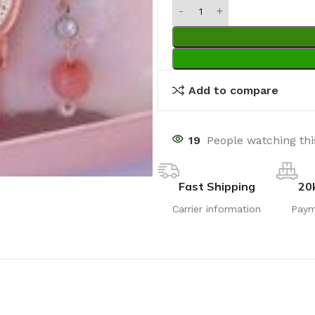
Add to compare
19
People watching th
Fast Shipping
20
Carrier information
Paym