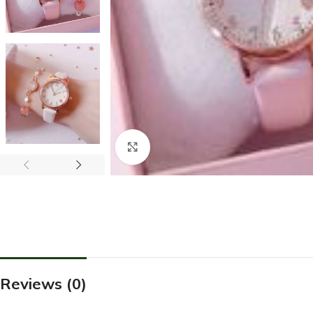
Click to enlarge
Reviews (0)