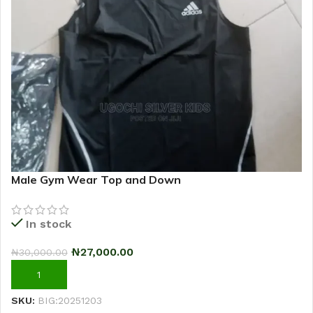
Male Gym Wear Top and Down
In stock
₦
27,000.00
₦
30,000.00
ADD TO CART
SKU:
BIG:20251203