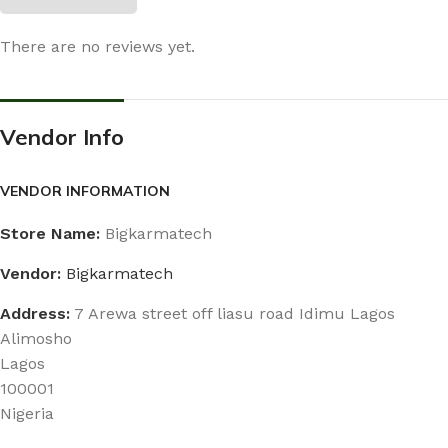
There are no reviews yet.
Vendor Info
VENDOR INFORMATION
Store Name:
Bigkarmatech
Vendor:
Bigkarmatech
Address:
7 Arewa street off liasu road Idimu Lagos
Alimosho
Lagos
100001
Nigeria