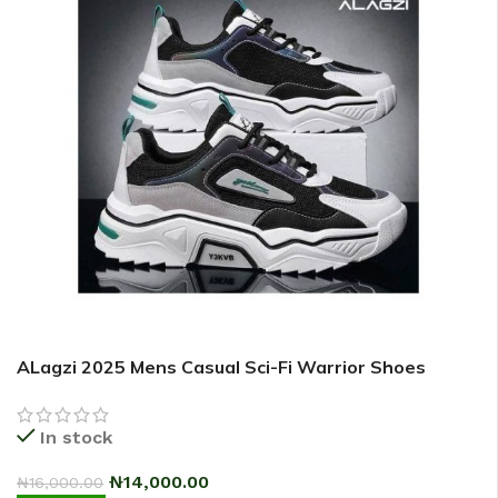
ALagzi 2025 Mens Casual Sci-Fi Warrior Shoes
Running Sneakers – Black/Green
In stock
₦
14,000.00
₦
16,000.00