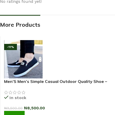
No ratings found yet!
More Products
-11%
Men’S Men’s Simple Casual Outdoor Quality Shoe –
2025 Fashion Sneakers – Black
In stock
₦
8,500.00
₦
9,500.00