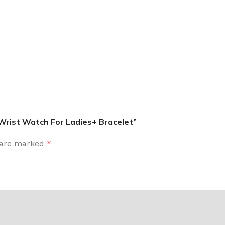
 Wrist Watch For Ladies+ Bracelet”
s are marked
*