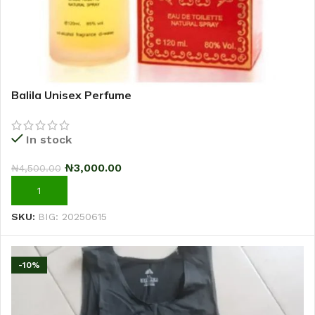
Balila Unisex Perfume
In stock
₦
3,000.00
₦
4,500.00
ADD TO CART
SKU:
BIG: 20250615
-10%