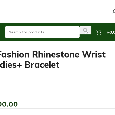
₦
0.
Fashion Rhinestone Wrist
dies+ Bracelet
00.00