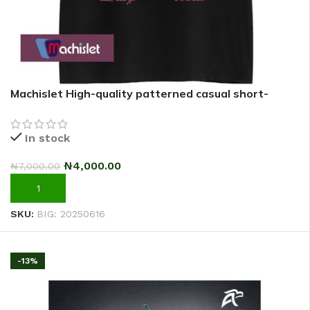
Machislet High-quality patterned casual short-
sleeved T-shirt for women
In stock
₦
4,000.00
₦
7,000.00
ADD TO CART
SKU:
BIG: 20250616
-13%