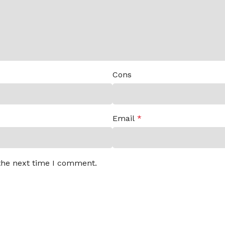
Cons
Email
*
 the next time I comment.