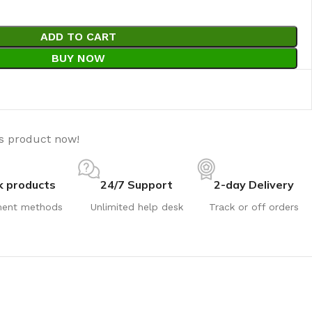
ADD TO CART
BUY NOW
is product now!
k products
24/7 Support
2-day Delivery
ent methods
Unlimited help desk
Track or off orders