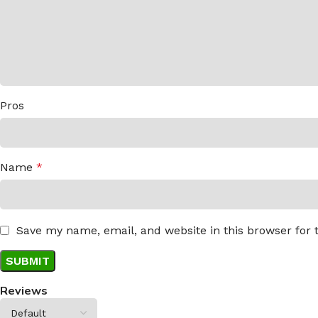
Pros
Name
*
Save my name, email, and website in this browser for
Reviews