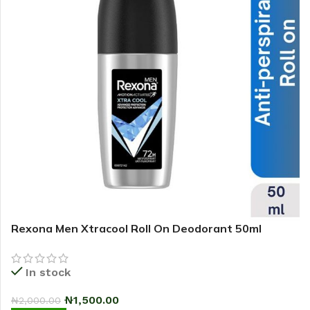
Rexona Men Xtracool Roll On Deodorant 50ml
In stock
₦
1,500.00
₦
2,000.00