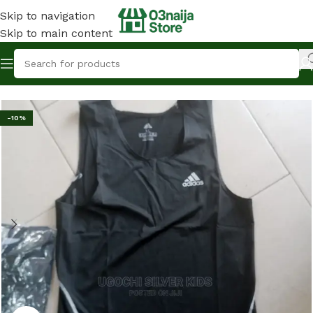
Skip to navigation
Skip to main content
Home
Fashion & Clothing
Male Dress
-10%