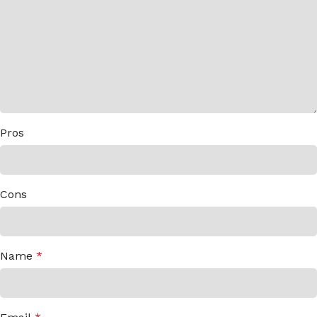
Pros
Cons
Name
*