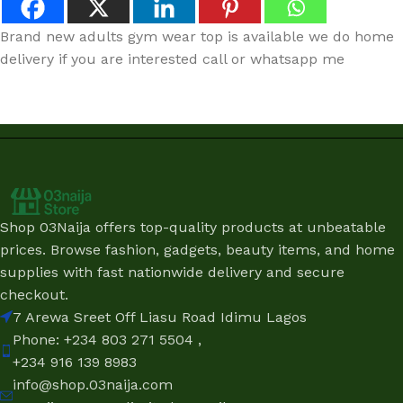
Brand new adults gym wear top is available we do home
delivery if you are interested call or whatsapp me
Shop 03Naija offers top-quality products at unbeatable
prices. Browse fashion, gadgets, beauty items, and home
supplies with fast nationwide delivery and secure
checkout.
7 Arewa Sreet Off Liasu Road Idimu Lagos
Phone: +234 803 271 5504 ,
+234 916 139 8983
info@shop.03naija.com