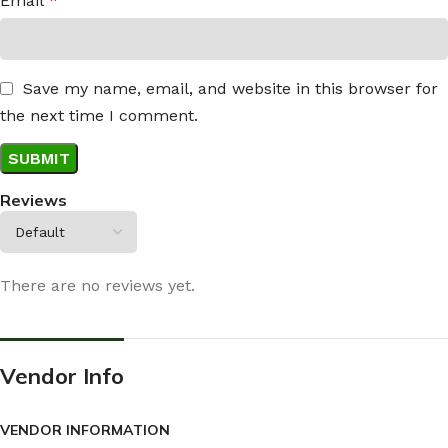
Email
*
Save my name, email, and website in this browser for
the next time I comment.
Reviews
There are no reviews yet.
Vendor Info
VENDOR INFORMATION