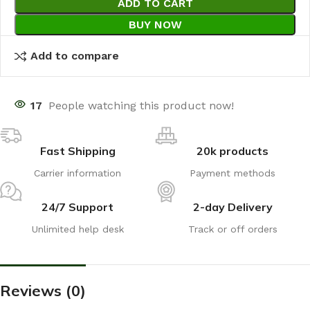
ADD TO CART
BUY NOW
Add to compare
17
People watching this product now!
Fast Shipping
20k products
Carrier information
Payment methods
24/7 Support
2-day Delivery
Unlimited help desk
Track or off orders
Reviews (0)