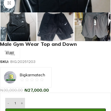
Click to enlarge
Male Gym Wear Top and Down
SKU:
BIG:20251203
Bigkarmatech
₦
30,000.00
₦
27,000.00