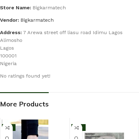
Store Name:
Bigkarmatech
Vendor:
Bigkarmatech
Address:
7 Arewa street off liasu road Idimu Lagos
Alimosho
Lagos
100001
Nigeria
No ratings found yet!
More Products
-11%
-13%