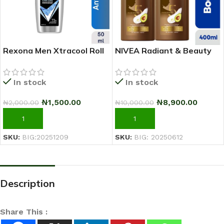
Rexona Men Xtracool Roll
NIVEA Radiant & Beauty
On Deodorant 50ml
Advanced Care Body
Lotion For Women – 400ml
In stock
In stock
– Pack Of 2
₦
1,500.00
₦
8,900.00
₦
2,000.00
₦
10,000.00
ADD TO CART
ADD TO CART
SKU:
BIG:20251209
SKU:
BIG: 20250612
Description
Share This :