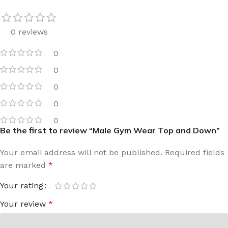
0 reviews
0
0
0
0
0
Be the first to review “Male Gym Wear Top and Down”
Your email address will not be published.
Required fields
are marked
*
Your rating
Your review
*