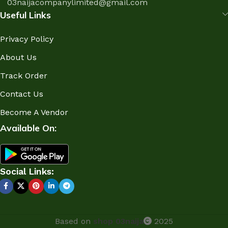
03naijacompanylimited@gmail.com
Useful Links
Privacy Policy
About Us
Track Order
Contact Us
Become A Vendor
Available On:
Social Links:
Based on
shop 03naija
2025