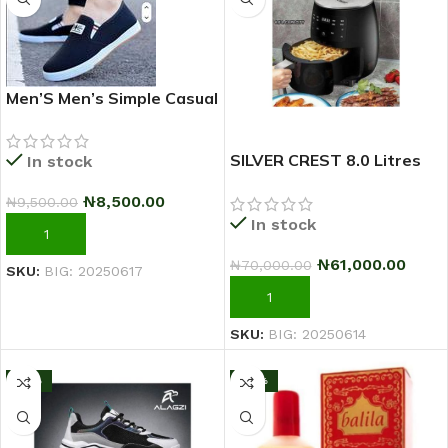
Men’S Men’s Simple Casual
Outdoor Quality Shoe –
2025 Fashion Sneakers –
SILVER CREST 8.0 Litres
In stock
Black
Extra Large Capacity
₦
8,500.00
₦
9,500.00
Airfryer
In stock
ADD TO CART
₦
61,000.00
₦
70,000.00
SKU:
BIG: 20250617
ADD TO CART
SKU:
BIG: 20250614
-13%
-33%