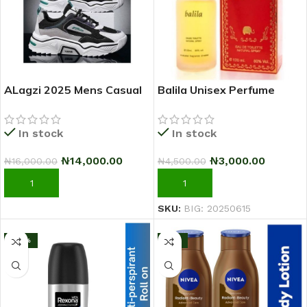
ALagzi 2025 Mens Casual
Balila Unisex Perfume
Sci-Fi Warrior Shoes
Running Sneakers –
In stock
In stock
Black/Green
₦
3,000.00
₦
14,000.00
₦
4,500.00
₦
16,000.00
ADD TO CART
ADD TO CART
SKU:
BIG: 20250615
-25%
-11%