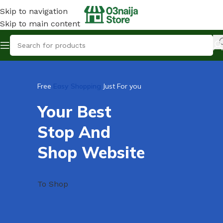
Skip to navigation
Skip to main content
Free
Easy Shopping
Just For you
Your Best
Stop And
Shop Website
To Shop