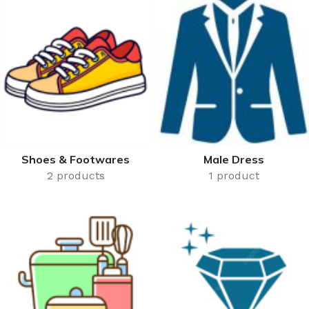
50,000 or more.
Shoes & Footwares
Male Dress
2 products
1 product