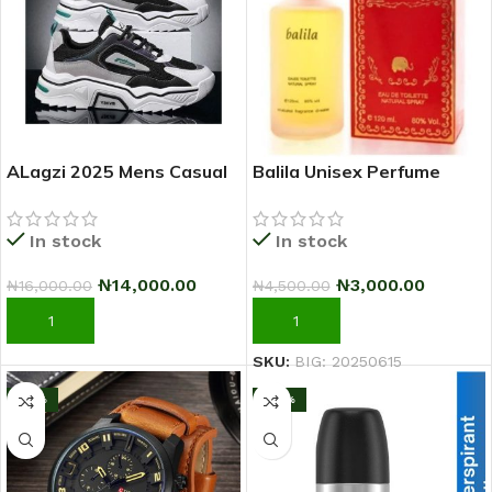
ALagzi 2025 Mens Casual
Balila Unisex Perfume
Sci-Fi Warrior Shoes
Running Sneakers –
In stock
In stock
Black/Green
₦
3,000.00
₦
14,000.00
₦
4,500.00
₦
16,000.00
ADD TO CART
ADD TO CART
SKU:
BIG: 20250615
-17%
-25%