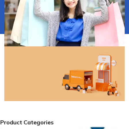
Our Services
Discover all the ways to get
your product.
View More
Free Shipping!
Product Categories
Free shipping on orders of ₦