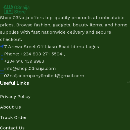
Shop 03Naija offers top-quality products at unbeatable
prices. Browse fashion, gadgets, beauty items, and home
supplies with fast nationwide delivery and secure
checkout.
7 Arewa Sreet Off Liasu Road Idimu Lagos
Phone: +234 803 271 5504 ,
+234 916 139 8983
info@shop.03naija.com
03naijacompanylimited@gmail.com
Useful Links
Privacy Policy
About Us
Track Order
Contact Us