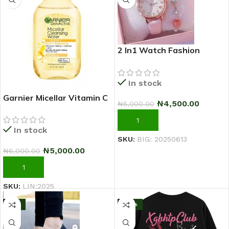
2 In1 Watch Fashion
Rhinestone Wrist Watch
For Ladies+ Bracelet
In stock
Garnier Micellar Vitamin C
₦
4,500.00
₦
5,000.00
Makeup Remover
Cleansing Water 100ml
ADD TO CART
In stock
SKU:
BIG: 20250613
₦
5,000.00
₦
6,000.00
ADD TO CART
SKU:
LIN:2025
-11%
-43%