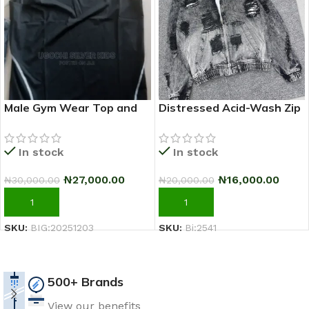
Male Gym Wear Top and
Distressed Acid-Wash Zip
Down
Hoodie Jacket (Black/Grey)
In stock
In stock
₦
27,000.00
₦
16,000.00
₦
30,000.00
₦
20,000.00
ADD TO CART
ADD TO CART
SKU:
BIG:20251203
SKU:
Bi:2541
500+ Brands
View our benefits