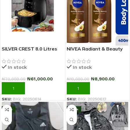
SILVER CREST 8.0 Litres
NIVEA Radiant & Beauty
Extra Large Capacity
Advanced Care Body
Airfryer
Lotion For Women – 400ml
In stock
In stock
– Pack Of 2
₦
61,000.00
₦
8,900.00
₦
70,000.00
₦
10,000.00
ADD TO CART
ADD TO CART
SKU:
BIG: 20250614
SKU:
BIG: 20250612
-10%
-20%