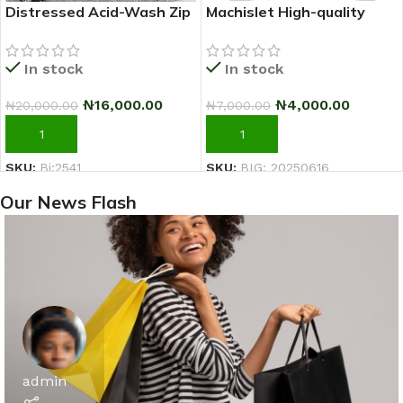
Distressed Acid-Wash Zip
Machislet High-quality
Hoodie Jacket (Black/Grey)
patterned casual short-
sleeved T-shirt for women
In stock
In stock
₦
16,000.00
₦
4,000.00
₦
20,000.00
₦
7,000.00
ADD TO CART
ADD TO CART
SKU:
Bi:2541
SKU:
BIG: 20250616
Our News Flash
admin