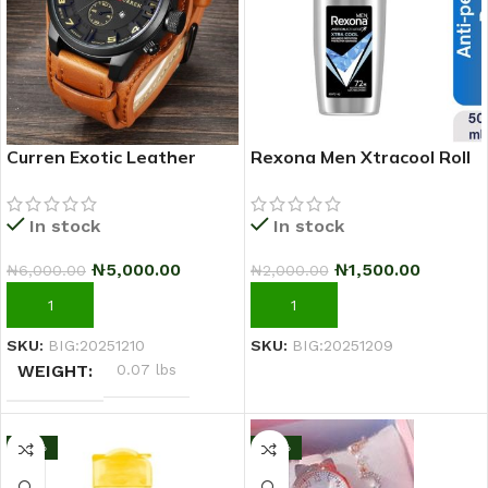
Curren Exotic Leather
Rexona Men Xtracool Roll
Strap Military Sports Men
On Deodorant 50ml
Watch-Coffee Brown
In stock
In stock
₦
5,000.00
₦
1,500.00
₦
6,000.00
₦
2,000.00
ADD TO CART
ADD TO CART
SKU:
BIG:20251210
SKU:
BIG:20251209
WEIGHT
0.07 lbs
-17%
-10%