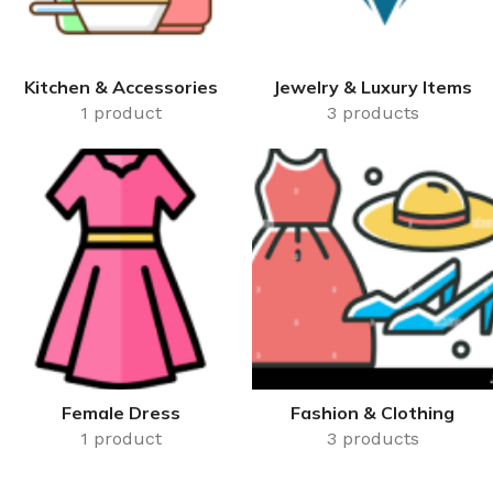
Kitchen & Accessories
Jewelry & Luxury Items
1 product
3 products
Female Dress
Fashion & Clothing
1 product
3 products