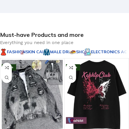
Must-have Products and more
Everything you need in one place
FASHION
SKIN CARES
MALE DRESS
SHOE'S
ELECTRONICS AC
-20%
-43%