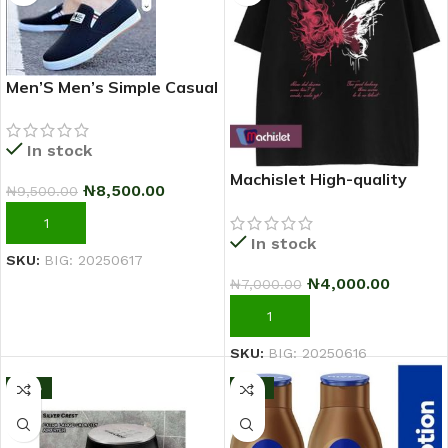
Men’S Men’s Simple Casual
Outdoor Quality Shoe –
2025 Fashion Sneakers –
In stock
Black
Machislet High-quality
₦
8,500.00
₦
9,500.00
patterned casual short-
sleeved T-shirt for women
ADD TO CART
In stock
SKU:
BIG: 20250617
₦
4,000.00
₦
7,000.00
ADD TO CART
SKU:
BIG: 20250616
-13%
-11%