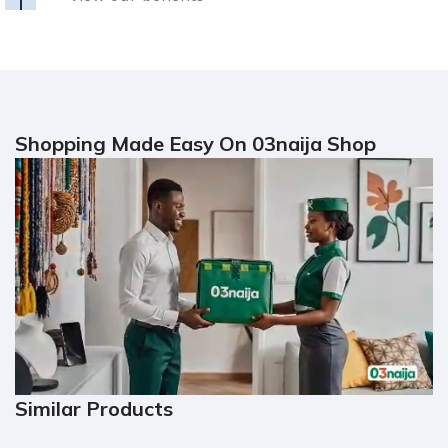
Shopping Made Easy On 03naija Shop
Similar Products