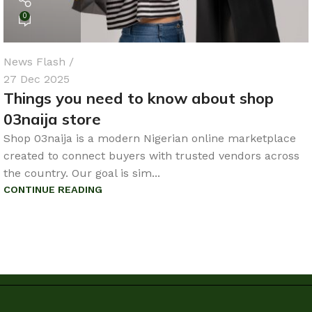
0
News Flash
27 Dec 2025
Things you need to know about shop
03naija store
Shop 03naija is a modern Nigerian online marketplace
created to connect buyers with trusted vendors across
the country. Our goal is sim...
CONTINUE READING