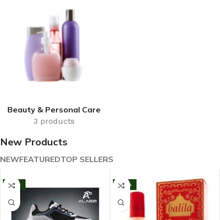
Beauty & Personal Care
3 products
New Products
NEW
FEATURED
TOP SELLERS
-13%
-33%