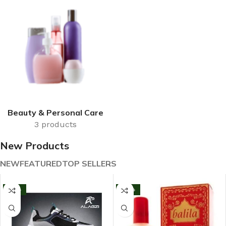
Beauty & Personal Care
3 products
New Products
NEW
FEATURED
TOP SELLERS
-13%
-33%