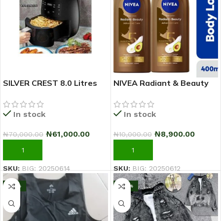
SILVER CREST 8.0 Litres
NIVEA Radiant & Beauty
Extra Large Capacity
Advanced Care Body
Airfryer
Lotion For Women – 400ml
In stock
In stock
– Pack Of 2
₦
61,000.00
₦
8,900.00
₦
70,000.00
₦
10,000.00
ADD TO CART
ADD TO CART
SKU:
BIG: 20250614
SKU:
BIG: 20250612
-10%
-20%