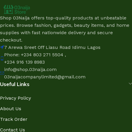
Shop 03Naija offers top-quality products at unbeatable
prices. Browse fashion, gadgets, beauty items, and home
supplies with fast nationwide delivery and secure
checkout.
7 Arewa Sreet Off Liasu Road Idimu Lagos
Phone: +234 803 271 5504 ,
+234 916 139 8983
info@shop.03naija.com
03naijacompanylimited@gmail.com
Useful Links
Privacy Policy
About Us
Track Order
Contact Us