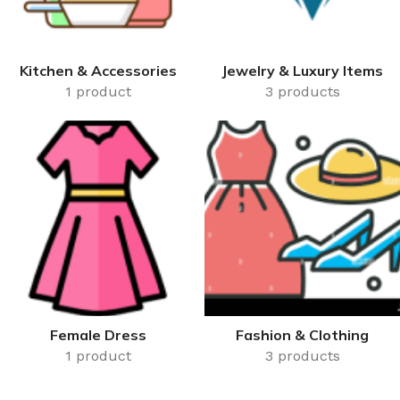
Kitchen & Accessories
Jewelry & Luxury Items
1 product
3 products
Female Dress
Fashion & Clothing
1 product
3 products