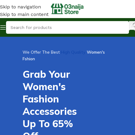
Skip to navigation
Skip to main content
We Offer The Best
High Quality
Women's
Fshion
Grab Your
Women's
Fashion
Accessories
Up To 65%