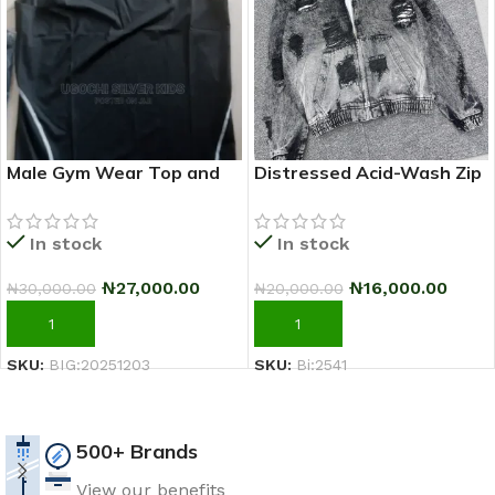
Male Gym Wear Top and
Distressed Acid-Wash Zip
Down
Hoodie Jacket (Black/Grey)
In stock
In stock
₦
27,000.00
₦
16,000.00
₦
30,000.00
₦
20,000.00
ADD TO CART
ADD TO CART
SKU:
BIG:20251203
SKU:
Bi:2541
500+ Brands
View our benefits