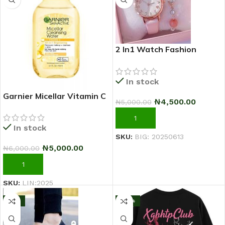
2 In1 Watch Fashion
Rhinestone Wrist Watch
For Ladies+ Bracelet
In stock
Garnier Micellar Vitamin C
₦
4,500.00
₦
5,000.00
Makeup Remover
Cleansing Water 100ml
ADD TO CART
In stock
SKU:
BIG: 20250613
₦
5,000.00
₦
6,000.00
ADD TO CART
SKU:
LIN:2025
-11%
-43%