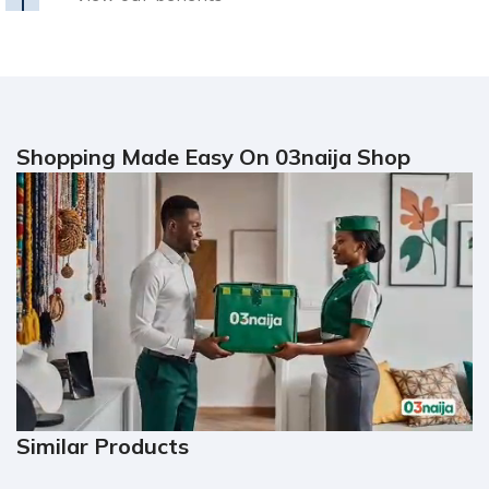
Shopping Made Easy On 03naija Shop
Similar Products