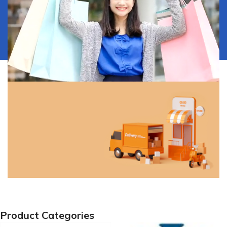
Our Services
Discover all the ways to get
your product.
View More
Free Shipping!
Product Categories
Free shipping on orders of ₦