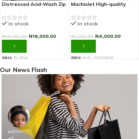
Distressed Acid-Wash Zip
Machislet High-quality
Hoodie Jacket (Black/Grey)
patterned casual short-
sleeved T-shirt for women
In stock
In stock
₦
16,000.00
₦
4,000.00
₦
20,000.00
₦
7,000.00
ADD TO CART
ADD TO CART
SKU:
Bi:2541
SKU:
BIG: 20250616
Our News Flash
admin