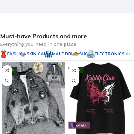
Must-have Products and more
Everything you need in one place
FASHION
SKIN CARES
MALE DRESS
SHOE'S
ELECTRONICS AC
-20%
-43%