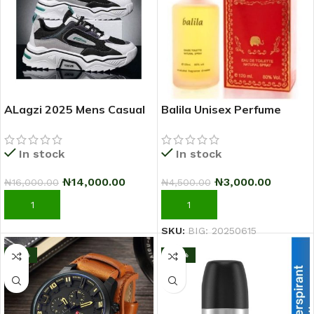
ALagzi 2025 Mens Casual
Balila Unisex Perfume
Sci-Fi Warrior Shoes
Running Sneakers –
In stock
In stock
Black/Green
₦
3,000.00
₦
14,000.00
₦
4,500.00
₦
16,000.00
ADD TO CART
ADD TO CART
SKU:
BIG: 20250615
-17%
-25%