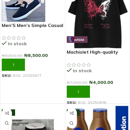
Men’S Men’s Simple Casual
Outdoor Quality Shoe –
2025 Fashion Sneakers –
In stock
Black
Machislet High-quality
₦
8,500.00
₦
9,500.00
patterned casual short-
sleeved T-shirt for women
ADD TO CART
In stock
SKU:
BIG: 20250617
₦
4,000.00
₦
7,000.00
ADD TO CART
SKU:
BIG: 20250616
-13%
-11%