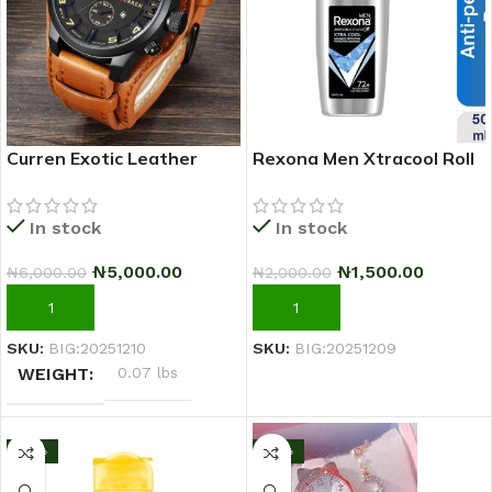
Curren Exotic Leather
Rexona Men Xtracool Roll
Strap Military Sports Men
On Deodorant 50ml
Watch-Coffee Brown
In stock
In stock
₦
5,000.00
₦
1,500.00
₦
6,000.00
₦
2,000.00
ADD TO CART
ADD TO CART
SKU:
BIG:20251210
SKU:
BIG:20251209
WEIGHT
0.07 lbs
-17%
-10%