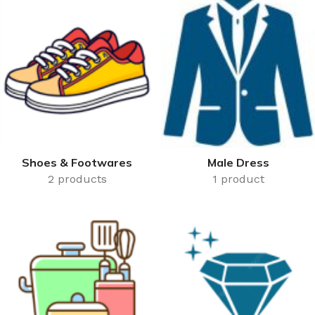
50,000 or more.
Shoes & Footwares
Male Dress
2 products
1 product