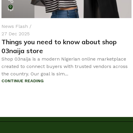
0
News Flash
27 Dec 2025
Things you need to know about shop
03naija store
Shop 03naija is a modern Nigerian online marketplace
created to connect buyers with trusted vendors across
the country. Our goal is sim...
CONTINUE READING