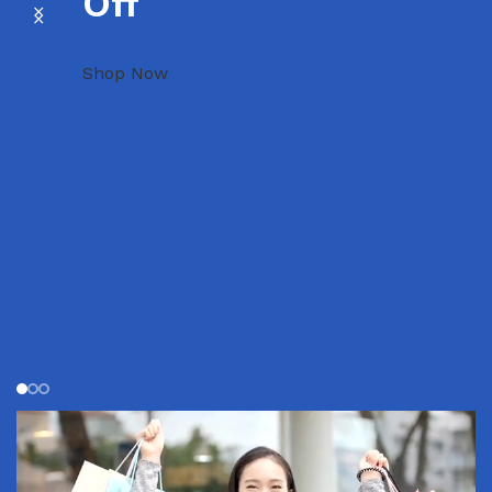
Off
Shop Now