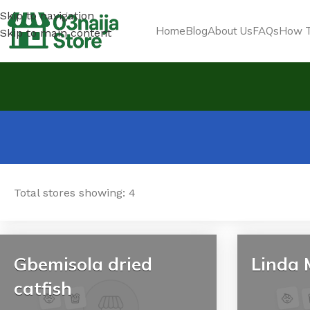
Skip to navigation
Home
Blog
About Us
FAQs
How T
Skip to main content
Total stores showing: 4
Gbemisola dried
Linda 
catfish