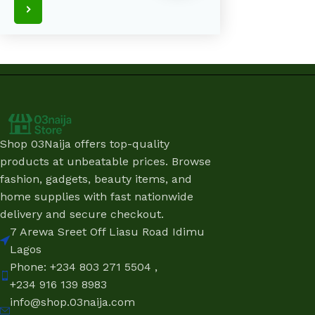
Shop 03Naija offers top-quality
products at unbeatable prices. Browse
fashion, gadgets, beauty items, and
home supplies with fast nationwide
delivery and secure checkout.
7 Arewa Sreet Off Liasu Road Idimu
Lagos
Phone: +234 803 271 5504 ,
+234 916 139 8983
info@shop.03naija.com