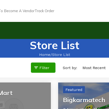
o Become A Vendor
Track Order
Store List
Home
Store List
Filter
Sort by:
Featured
Mart
Bigkarmatech