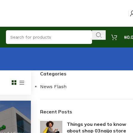
₦
0.
Categories
News Flash
Recent Posts
Things you need to know
about shop 03naija store