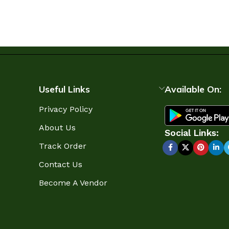
Useful Links
Available On:
Privacy Policy
About Us
Social Links:
Track Order
Contact Us
Become A Vendor