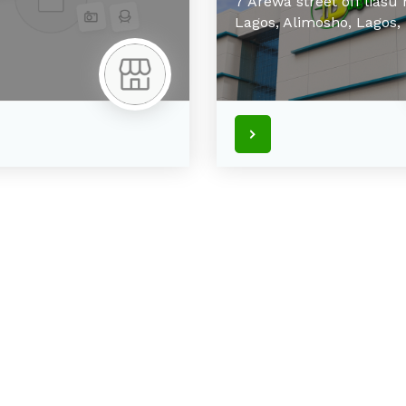
7 Arewa street off liasu
Lagos,
Alimosho,
Lagos,