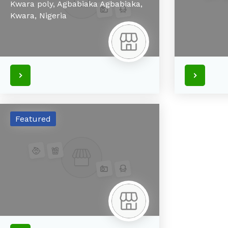
Kwara poly, Agbabiaka
Agbabiaka,
Kwara,
Nigeria
Featured