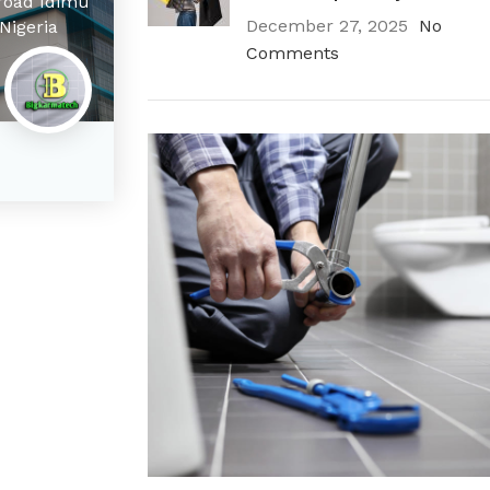
 road Idimu
December 27, 2025
No
Nigeria
Comments