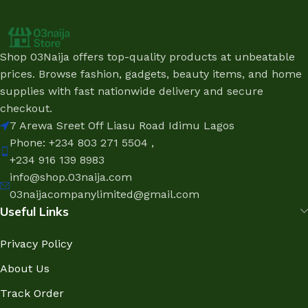
Shop 03Naija offers top-quality products at unbeatable
prices. Browse fashion, gadgets, beauty items, and home
supplies with fast nationwide delivery and secure
checkout.
7 Arewa Sreet Off Liasu Road Idimu Lagos
Phone: +234 803 271 5504 ,
+234 916 139 8983
info@shop.03naija.com
03naijacompanylimited@gmail.com
Useful Links
Privacy Policy
About Us
Track Order