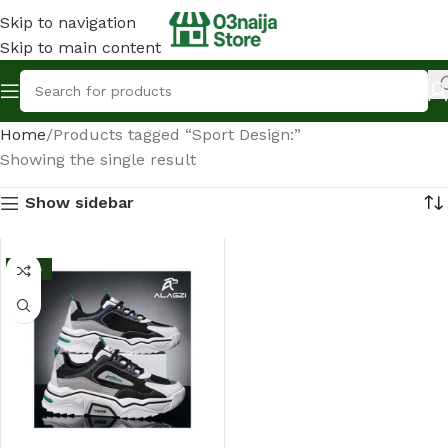
Skip to navigation
Skip to main content
Home
Products tagged “Sport Design:”
Showing the single result
Show sidebar
-13%