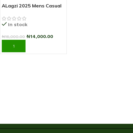
ALagzi 2025 Mens Casual
Sci-Fi Warrior Shoes
Running Sneakers –
In stock
Black/Green
₦
14,000.00
₦
16,000.00
ADD TO CART