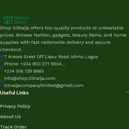
Shop 03Naija offers top-quality products at unbeatable
prices. Browse fashion, gadgets, beauty items, and home
supplies with fast nationwide delivery and secure
checkout.
7 Arewa Sreet Off Liasu Road Idimu Lagos
Phone: +234 803 271 5504 ,
+234 916 139 8983
info@shop.03naija.com
03naijacompanylimited@gmail.com
Useful Links
Privacy Policy
About Us
Track Order