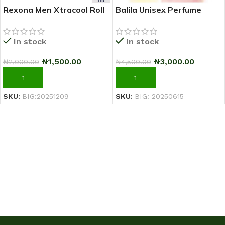
Rexona Men Xtracool Roll
Balila Unisex Perfume
On Deodorant 50ml
In stock
In stock
₦
3,000.00
₦
1,500.00
₦
4,500.00
₦
2,000.00
ADD TO CART
ADD TO CART
SKU:
BIG: 20250615
SKU:
BIG:20251209