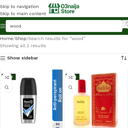
Skip to navigation
Skip to main content
Home
Shop
Search results for “wood”
Showing all 2 results
Show sidebar
-25%
-33%